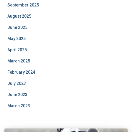
September 2025
August 2025
June 2025
May 2025
April 2025
March 2025
February 2024
July 2023
June 2023
March 2023