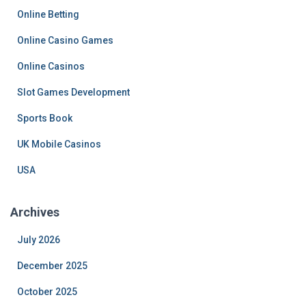
Online Betting
Online Casino Games
Online Casinos
Slot Games Development
Sports Book
UK Mobile Casinos
USA
Archives
July 2026
December 2025
October 2025