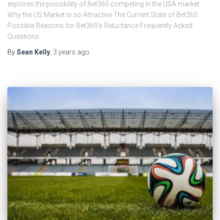
explores the possibility of Bet365 competing in the USA market.
Why the US Market is so Attractive The Current State of Bet365
Possible Reasons for Bet365’s Reluctance Frequently Asked
Questions
By
Sean Kelly
,
3 years
ago