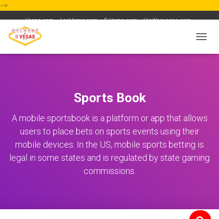
-->
Vegas.com
LasVegas.com
E-Vegas.com
Visitlasvegas.com
VegasExperience.com
LVCVA.com
LasVegasNevada.gov
TOGG
NAVIG
CityOfNorthLasVegas.com
ReviewJournal.com
LasVegasSun.com
LasVegasWeekly.com
News.E-Vegas.com
Sports Book
A mobile sportsbook is a platform or app that allows
users to place bets on sports events using their
mobile devices. In the US, mobile sports betting is
legal in some states and is regulated by state gaming
commissions.