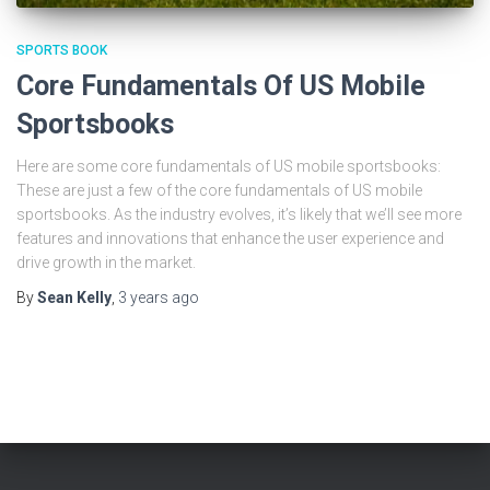
SPORTS BOOK
Core Fundamentals Of US Mobile
Sportsbooks
Here are some core fundamentals of US mobile sportsbooks:
These are just a few of the core fundamentals of US mobile
sportsbooks. As the industry evolves, it’s likely that we’ll see more
features and innovations that enhance the user experience and
drive growth in the market.
By
Sean Kelly
,
3 years
ago