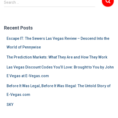
S
Search …
e
a
r
c
Recent Posts
h
f
Escape IT: The Sewers Las Vegas Review – Descend Into the
o
r
World of Pennywise
:
The Prediction Markets: What They Are and How They Work
Las Vegas Discount Codes You’ll Love: Brought to You by John
E Vegas at E-Vegas.com
Before It Was Legal, Before It Was Illegal: The Untold Story of
E-Vegas.com
SKY