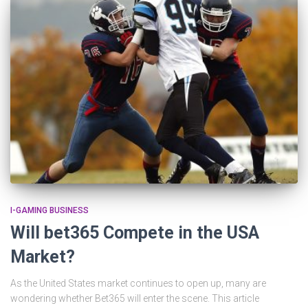
I-GAMING BUSINESS
Will bet365 Compete in the USA
Market?
As the United States market continues to open up, many are
wondering whether Bet365 will enter the scene. This article