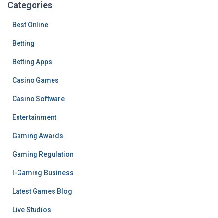
Categories
Best Online
Betting
Betting Apps
Casino Games
Casino Software
Entertainment
Gaming Awards
Gaming Regulation
I-Gaming Business
Latest Games Blog
Live Studios