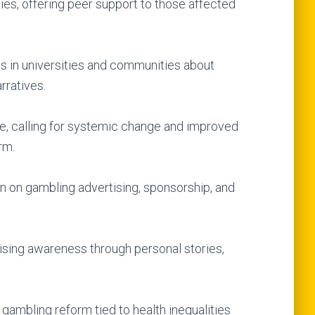
ies, offering peer support to those affected
ss in universities and communities about
rratives.
, calling for systemic change and improved
rm.
an on gambling advertising, sponsorship, and
sing awareness through personal stories,
ambling reform tied to health inequalities