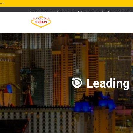
-->
Vegas.com
LasVegas.com
E-Vegas.com
Visitlasvegas.com
LasVegasNevada.gov
CityOfNorthLasVegas.com
ReviewJour
LasVegasWeekly.com
News.E-Vegas.com
🎯 Leading