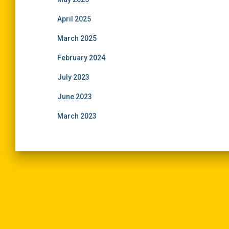
April 2025
March 2025
February 2024
July 2023
June 2023
March 2023