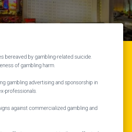
es bereaved by gambling-related suicide.
reness of gambling harm.
ing gambling advertising and sponsorship in
ex-professionals.
aigns against commercialized gambling and