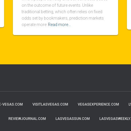
on the outcome of future events. Unlike
traditional betting, which often relies on fixed
odds set by bookmakers, prediction markets
operate more
Read more…
E-VEGAS.COM
VISITLASVEGAS.COM
VEGASEXPERIENCE.COM
L
REVIEWJOURNAL.COM
LASVEGASSUN.COM
LASVEGASWEEKLY