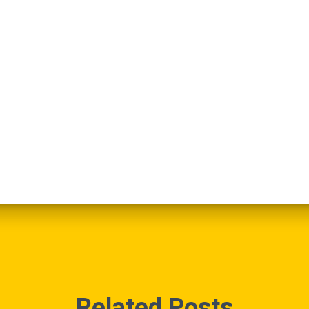
Related Posts