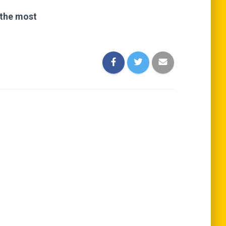
 the most