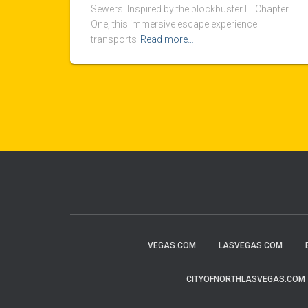
Sewers. Inspired by the blockbuster IT Chapter
One, this immersive escape experience
transports
Read more…
VEGAS.COM
LASVEGAS.COM
CITYOFNORTHLASVEGAS.COM