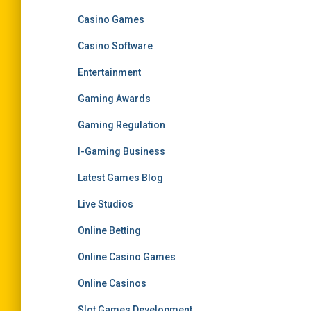
Casino Games
Casino Software
Entertainment
Gaming Awards
Gaming Regulation
I-Gaming Business
Latest Games Blog
Live Studios
Online Betting
Online Casino Games
Online Casinos
Slot Games Development