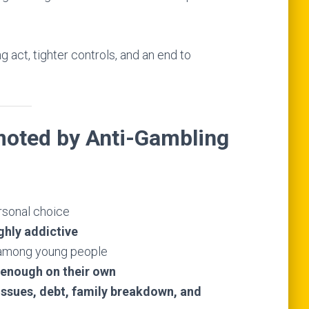
act, tighter controls, and an end to
ted by Anti-Gambling
ersonal choice
ghly addictive
 among young people
 enough on their own
issues, debt, family breakdown, and