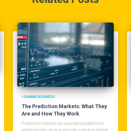
I-GAMING BUSINESS
The Prediction Markets: What They
Are and How They Work
Prediction markets are specialized platforms
where people can buy and sell contracts based