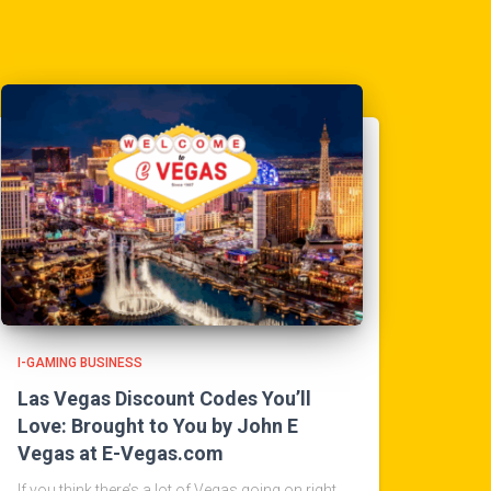
I-GAMING BUSINESS
Las Vegas Discount Codes You’ll
Love: Brought to You by John E
Vegas at E-Vegas.com
If you think there’s a lot of Vegas going on right