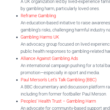
A UK organization led by lived-experience famil
by gambling harm, particularly loved ones.
Reframe Gambling
An education-based initiative to raise awarene
gambling’s risks, challenging harmful industry na
Gambling Harms UK
An advocacy group focused on lived experience
public health responses to gambling-related ha
Alliance Against Gambling Ads
An international campaign pushing for a total b
promotion—especially in sport and media.
Paul Merson’s Let’s Talk Gambling (BBC)
A BBC documentary and discussion platform rai
including from former footballer Paul Merson.
Peoples’ Health Trust – Gambling Harm
An advocate for community-based support and g