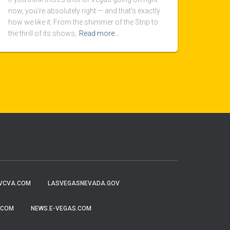
now, you’re absolutely right — and that’s exactly
how we like it. From the shimmer of the Strip to
the thrill of its shows,
Read more…
VCVA.COM
LASVEGASNEVADA.GOV
.COM
NEWS.E-VEGAS.COM