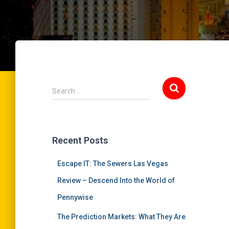
S
Search …
e
a
r
c
Recent Posts
h
f
Escape IT: The Sewers Las Vegas
o
r
Review – Descend Into the World of
:
Pennywise
The Prediction Markets: What They Are