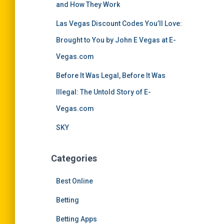
and How They Work
Las Vegas Discount Codes You’ll Love:
Brought to You by John E Vegas at E-
Vegas.com
Before It Was Legal, Before It Was
Illegal: The Untold Story of E-
Vegas.com
SKY
Categories
Best Online
Betting
Betting Apps