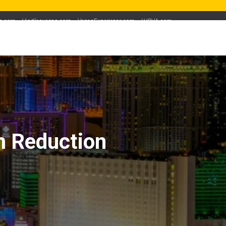
as.com
Visitlasvegas.com
VegasExperience.com
LVCVA.com
OfNorthLasVegas.com
ReviewJournal.com
LasVegasSun.com
LasVegasWeekly.com
News.E-Vegas.com
m Reduction