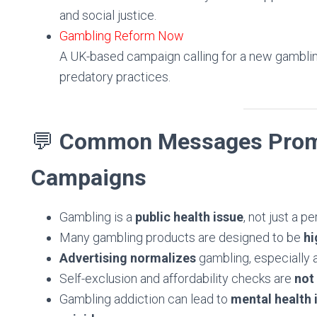
and social justice.
Gambling Reform Now
A UK-based campaign calling for a new gambling 
predatory practices.
💬
Common Messages Promo
Campaigns
Gambling is a
public health issue
, not just a p
Many gambling products are designed to be
hi
Advertising normalizes
gambling, especially
Self-exclusion and affordability checks are
not
Gambling addiction can lead to
mental health 