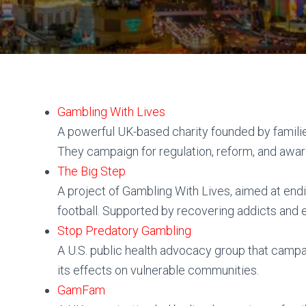
Gambling With Lives
A powerful UK-based charity founded by famili
They campaign for regulation, reform, and awa
The Big Step
A project of Gambling With Lives, aimed at end
football. Supported by recovering addicts and 
Stop Predatory Gambling
A U.S. public health advocacy group that camp
its effects on vulnerable communities.
GamFam