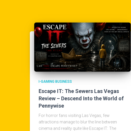
I-GAMING BUSINESS
Escape IT: The Sewers Las Vegas
Review – Descend Into the World of
Pennywise
For horror fans visiting Las Vegas, few
attractions manage to blur the line between
cinema and reality quite like Escape IT: The