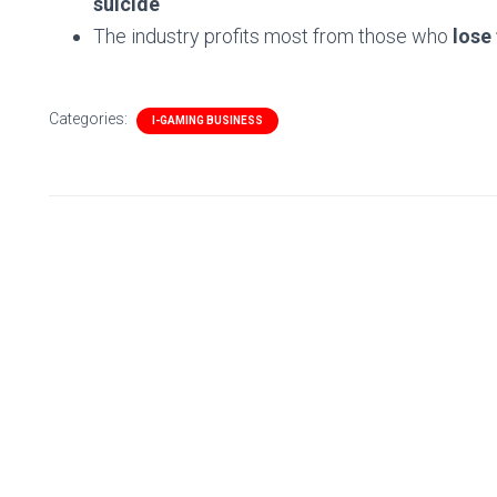
suicide
The industry profits most from those who
lose
Categories:
I-GAMING BUSINESS