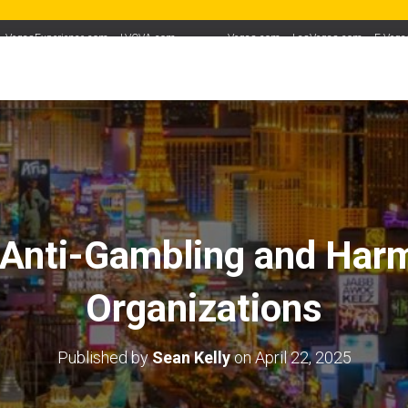
VegasExperience.com
LVCVA.com
Vegas.com
LasVegas.com
E-Veg
nal.com
LasVegasSun.com
LasVegasNevada.gov
City
 Anti-Gambling and Har
Organizations
Published by
Sean Kelly
on
April 22, 2025