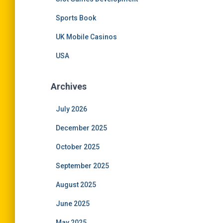
Sports Book
UK Mobile Casinos
USA
Archives
July 2026
December 2025
October 2025
September 2025
August 2025
June 2025
May 2025