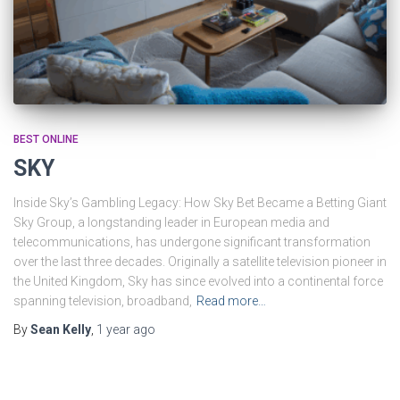
BEST ONLINE
SKY
Inside Sky’s Gambling Legacy: How Sky Bet Became a Betting Giant
Sky Group, a longstanding leader in European media and
telecommunications, has undergone significant transformation
over the last three decades. Originally a satellite television pioneer in
the United Kingdom, Sky has since evolved into a continental force
spanning television, broadband,
Read more…
By
Sean Kelly
,
1 year
ago