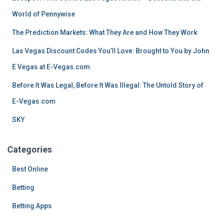
o
r
World of Pennywise
:
The Prediction Markets: What They Are and How They Work
Las Vegas Discount Codes You’ll Love: Brought to You by John
E Vegas at E-Vegas.com
Before It Was Legal, Before It Was Illegal: The Untold Story of
E-Vegas.com
SKY
Categories
Best Online
Betting
Betting Apps