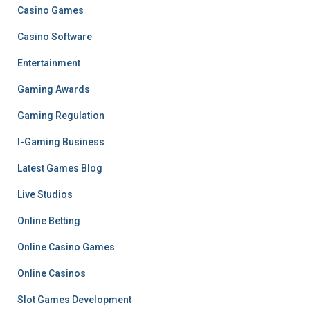
Casino Games
Casino Software
Entertainment
Gaming Awards
Gaming Regulation
I-Gaming Business
Latest Games Blog
Live Studios
Online Betting
Online Casino Games
Online Casinos
Slot Games Development