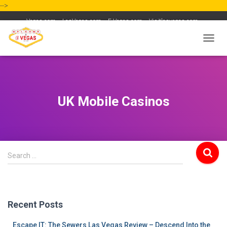
-->
Vegas.com
LasVegas.com
E-Vegas.com
Visitlasvegas.com
VegasExperience.com
LVCVA.com
LasVegasNevada.gov
TOGG
NAVIG
CityOfNorthLasVegas.com
ReviewJournal.com
LasVegasSun.com
LasVegasWeekly.com
News.E-Vegas.com
UK Mobile Casinos
S
Search …
e
a
r
c
Recent Posts
h
f
Escape IT: The Sewers Las Vegas Review – Descend Into the