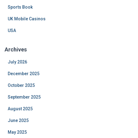
Sports Book
UK Mobile Casinos
USA
Archives
July 2026
December 2025
October 2025
September 2025
August 2025
June 2025
May 2025