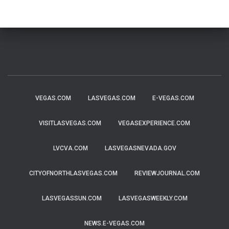
VEGAS.COM
LASVEGAS.COM
E-VEGAS.COM
VISITLASVEGAS.COM
VEGASEXPERIENCE.COM
LVCVA.COM
LASVEGASNEVADA.GOV
CITYOFNORTHLASVEGAS.COM
REVIEWJOURNAL.COM
LASVEGASSUN.COM
LASVEGASWEEKLY.COM
NEWS.E-VEGAS.COM