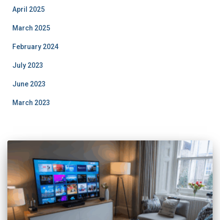
April 2025
March 2025
February 2024
July 2023
June 2023
March 2023