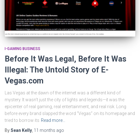
I-GAMING BUSINESS
Before It Was Legal, Before It Was
Illegal: The Untold Story of E-
Vegas.com
Las Vegas at the dawn of the internet was a different kind of
mystery. It wasn’t just the city of lights and legends—it was the
epicenter of real gaming, real entertainment, and real risk. Long
before every brand slapped the word “Vegas” on its homepage and
tried to borrow its
Read more…
By
Sean Kelly
,
11 months
ago