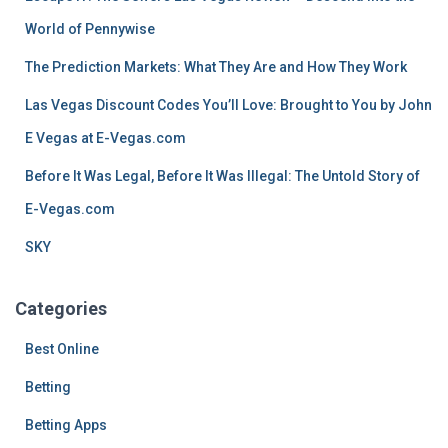
o
r
World of Pennywise
:
The Prediction Markets: What They Are and How They Work
Las Vegas Discount Codes You’ll Love: Brought to You by John
E Vegas at E-Vegas.com
Before It Was Legal, Before It Was Illegal: The Untold Story of
E-Vegas.com
SKY
Categories
Best Online
Betting
Betting Apps