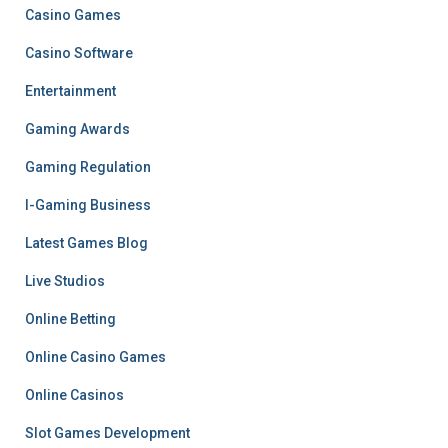
Casino Games
Casino Software
Entertainment
Gaming Awards
Gaming Regulation
I-Gaming Business
Latest Games Blog
Live Studios
Online Betting
Online Casino Games
Online Casinos
Slot Games Development