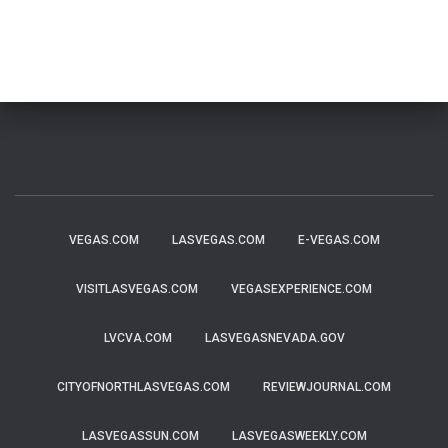
VEGAS.COM
LASVEGAS.COM
E-VEGAS.COM
VISITLASVEGAS.COM
VEGASEXPERIENCE.COM
LVCVA.COM
LASVEGASNEVADA.GOV
CITYOFNORTHLASVEGAS.COM
REVIEWJOURNAL.COM
LASVEGASSUN.COM
LASVEGASWEEKLY.COM