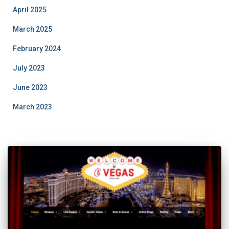
April 2025
March 2025
February 2024
July 2023
June 2023
March 2023