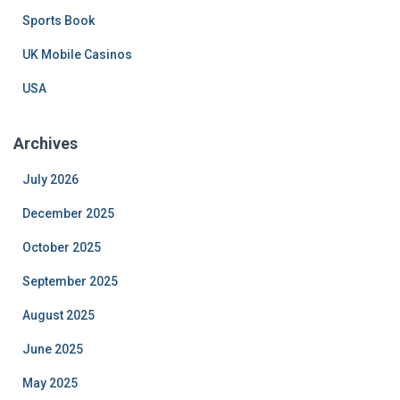
Sports Book
UK Mobile Casinos
USA
Archives
July 2026
December 2025
October 2025
September 2025
August 2025
June 2025
May 2025