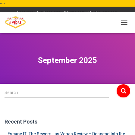
-->
Vegas.com
LasVegas.com
E-Vegas.com
Visitlasvegas.com
VegasExperience.com
LVCVA.com
LasVegasNevada.gov
TOGG
NAVIG
CityOfNorthLasVegas.com
ReviewJournal.com
LasVegasSun.com
LasVegasWeekly.com
News.E-Vegas.com
September 2025
S
Search …
e
a
r
c
Recent Posts
h
f
Escape IT: The Sewers Las Vegas Review – Descend Into the