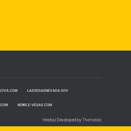
VCVA.COM
LASVEGASNEVADA.GOV
.COM
NEWS.E-VEGAS.COM
Hestia | Developed by
ThemeIsle