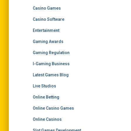
Casino Games
Casino Software
Entertainment
Gaming Awards
Gaming Regulation
I-Gaming Business
Latest Games Blog
Live Studios
Online Betting
Online Casino Games
Online Casinos
Slot Games Development