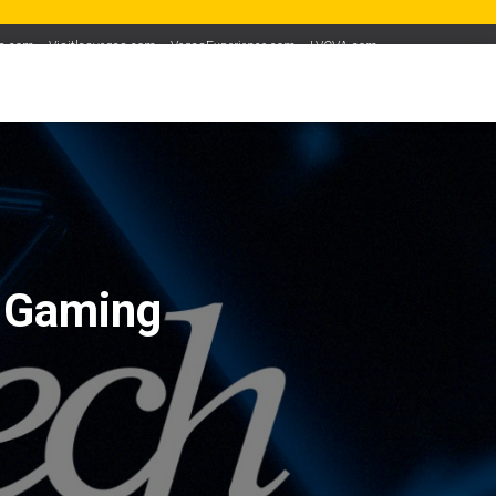
as.com
Visitlasvegas.com
VegasExperience.com
LVCVA.com
OfNorthLasVegas.com
ReviewJournal.com
LasVegasSun.com
LasVegasWeekly.com
News.E-Vegas.com
e Gaming