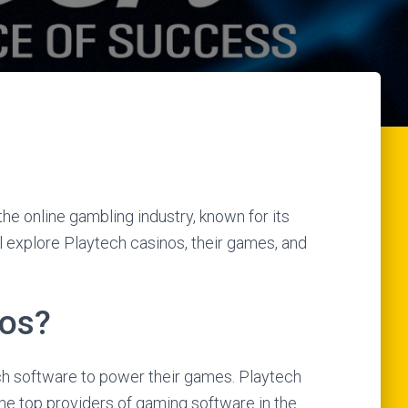
the online gambling industry, known for its
’ll explore Playtech casinos, their games, and
nos?
ch software to power their games. Playtech
e top providers of gaming software in the