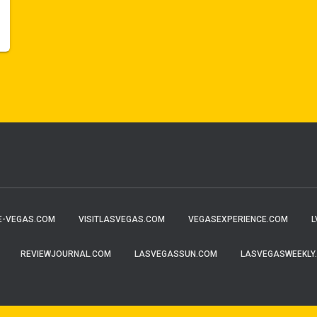
E-VEGAS.COM
VISITLASVEGAS.COM
VEGASEXPERIENCE.COM
L
REVIEWJOURNAL.COM
LASVEGASSUN.COM
LASVEGASWEEKLY