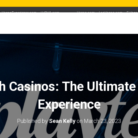
VegasExperience.com
LVCVA.com
Vegas.com
LasVegas.com
E-Veg
nal.com
LasVegasSun.com
LasVegasNevada.gov
City
h Casinos: The Ultimat
Experience
Published by
Sean Kelly
on
March 23, 2023