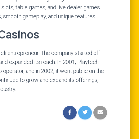
 slots, table games, and live dealer games.
s, smooth gameplay, and unique features.
 Casinos
eli entrepreneur. The company started off
 and expanded its reach. In 2001, Playtech
 operator, and in 2002, it went public on the
ntinued to grow and expand its offerings,
dustry.