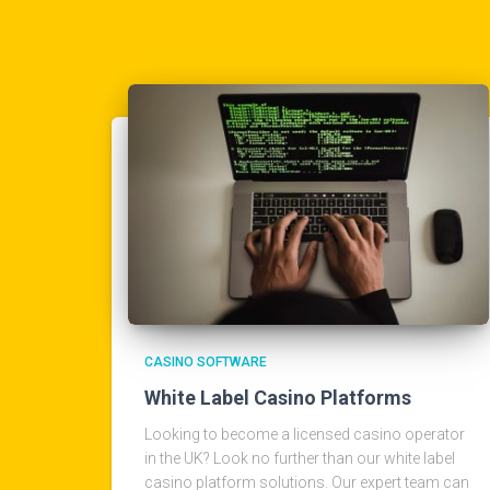
CASINO SOFTWARE
White Label Casino Platforms
Looking to become a licensed casino operator
in the UK? Look no further than our white label
casino platform solutions. Our expert team can