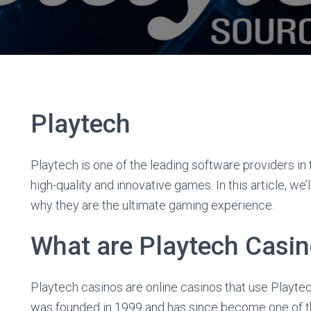
Playtech
Playtech is one of the leading software providers in 
high-quality and innovative games. In this article, we
why they are the ultimate gaming experience.
What are Playtech Casi
Playtech casinos are online casinos that use Playte
was founded in 1999 and has since become one of th