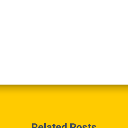
Related Posts