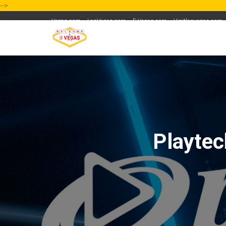
-->
Vegas.com
LasVegas.com
E-Vegas.com
Visitlasvegas.com
LasVegasNevada.gov
CityOfNorthLasVegas.com
ReviewJour
LasVegasWeekly.com
News.E-Vegas.com
Playtec