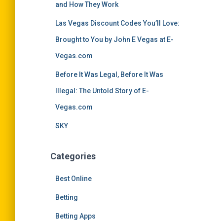
and How They Work
Las Vegas Discount Codes You’ll Love:
Brought to You by John E Vegas at E-
Vegas.com
Before It Was Legal, Before It Was
Illegal: The Untold Story of E-
Vegas.com
SKY
Categories
Best Online
Betting
Betting Apps