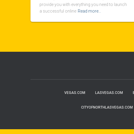
provide you with everything you need to launch
a successful online
Read more…
VEGAS.COM
LASVEGAS.COM
CITYOFNORTHLASVEGAS.COM