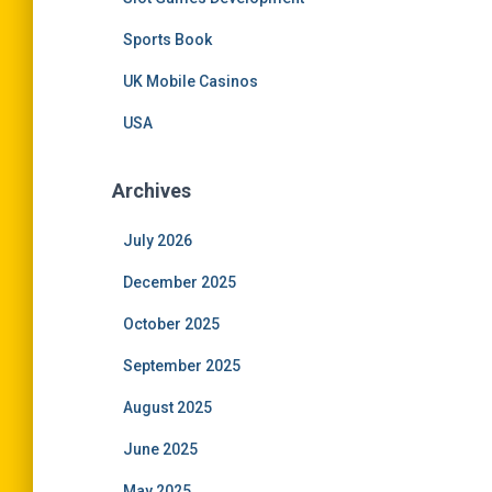
Sports Book
UK Mobile Casinos
USA
Archives
July 2026
December 2025
October 2025
September 2025
August 2025
June 2025
May 2025