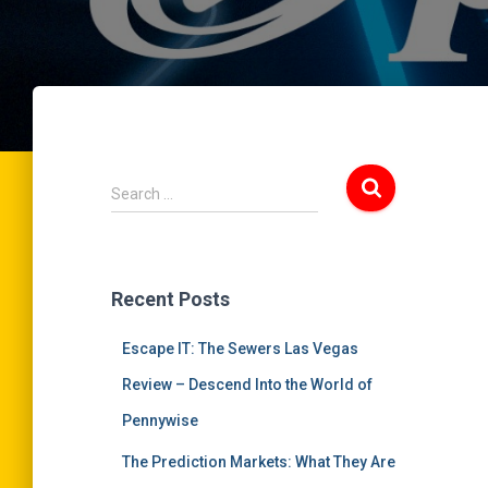
S
Search …
e
a
r
c
Recent Posts
h
f
Escape IT: The Sewers Las Vegas
o
r
Review – Descend Into the World of
:
Pennywise
The Prediction Markets: What They Are