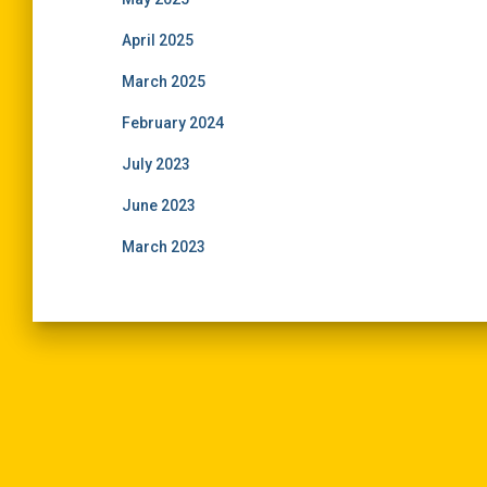
April 2025
March 2025
February 2024
July 2023
June 2023
March 2023