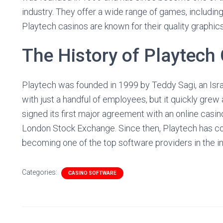
industry. They offer a wide range of games, including
Playtech casinos are known for their quality graphic
The History of Playtech
Playtech was founded in 1999 by Teddy Sagi, an Isra
with just a handful of employees, but it quickly grew
signed its first major agreement with an online casino
London Stock Exchange. Since then, Playtech has co
becoming one of the top software providers in the in
Categories:
CASINO SOFTWARE