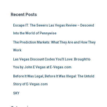
a
r
c
Recent Posts
h
f
Escape IT: The Sewers Las Vegas Review – Descend
o
r
Into the World of Pennywise
:
The Prediction Markets: What They Are and How They
Work
Las Vegas Discount Codes You’ll Love: Brought to
You by John E Vegas at E-Vegas.com
Before It Was Legal, Before It Was Illegal: The Untold
Story of E-Vegas.com
SKY