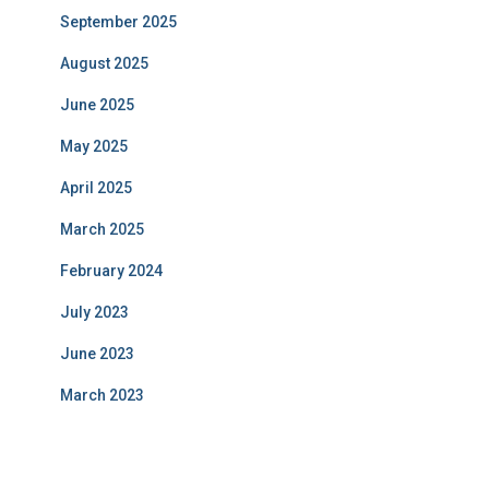
September 2025
August 2025
June 2025
May 2025
April 2025
March 2025
February 2024
July 2023
June 2023
March 2023