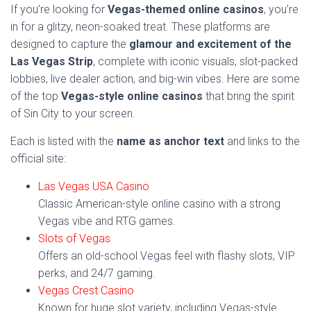
If you’re looking for
Vegas-themed online casinos
, you’re
in for a glitzy, neon-soaked treat. These platforms are
designed to capture the
glamour and excitement of the
Las Vegas Strip
, complete with iconic visuals, slot-packed
lobbies, live dealer action, and big-win vibes. Here are some
of the top
Vegas-style online casinos
that bring the spirit
of Sin City to your screen.
Each is listed with the
name as anchor text
and links to the
official site:
Las Vegas USA Casino
Classic American-style online casino with a strong
Vegas vibe and RTG games.
Slots of Vegas
Offers an old-school Vegas feel with flashy slots, VIP
perks, and 24/7 gaming.
Vegas Crest Casino
Known for huge slot variety, including Vegas-style