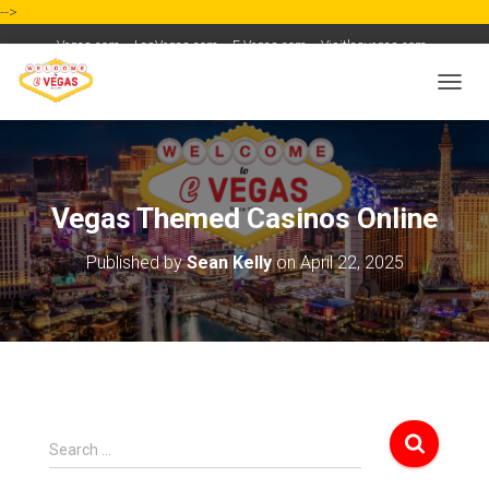
-->
Vegas.com
LasVegas.com
E-Vegas.com
Visitlasvegas.com
VegasExperience.com
LVCVA.com
LasVegasNevada.gov
T
O
CityOfNorthLasVegas.com
ReviewJournal.com
LasVegasSun.com
G
G
LasVegasWeekly.com
News.E-Vegas.com
L
E
Vegas Themed Casinos Online
N
A
Published by
Sean Kelly
on
April 22, 2025
V
I
G
A
T
I
O
N
S
Search …
e