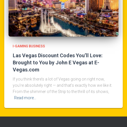
I-GAMING BUSINESS
Las Vegas Discount Codes You’ll Love:
Brought to You by John E Vegas at E-
Vegas.com
If you think there’s a lot of Vegas going on right now,
you’re absolutely right — and that’s exactly how we like it.
From the shimmer of the Strip to the thrill of its shows,
Read more…