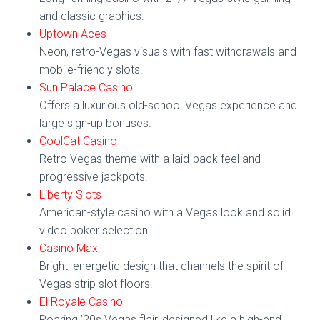
and classic graphics.
Uptown Aces
Neon, retro-Vegas visuals with fast withdrawals and
mobile-friendly slots.
Sun Palace Casino
Offers a luxurious old-school Vegas experience and
large sign-up bonuses.
CoolCat Casino
Retro Vegas theme with a laid-back feel and
progressive jackpots.
Liberty Slots
American-style casino with a Vegas look and solid
video poker selection.
Casino Max
Bright, energetic design that channels the spirit of
Vegas strip slot floors.
El Royale Casino
Roaring ’20s Vegas flair, designed like a high-end