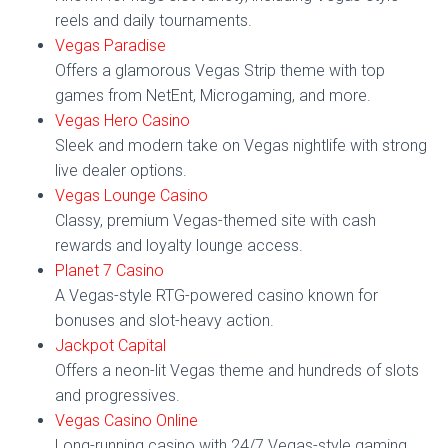
reels and daily tournaments.
Vegas Paradise
Offers a glamorous Vegas Strip theme with top
games from NetEnt, Microgaming, and more.
Vegas Hero Casino
Sleek and modern take on Vegas nightlife with strong
live dealer options.
Vegas Lounge Casino
Classy, premium Vegas-themed site with cash
rewards and loyalty lounge access.
Planet 7 Casino
A Vegas-style RTG-powered casino known for
bonuses and slot-heavy action.
Jackpot Capital
Offers a neon-lit Vegas theme and hundreds of slots
and progressives.
Vegas Casino Online
Long-running casino with 24/7 Vegas-style gaming