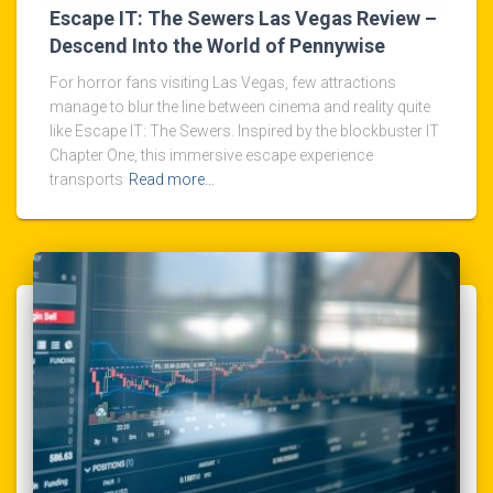
Escape IT: The Sewers Las Vegas Review –
Descend Into the World of Pennywise
For horror fans visiting Las Vegas, few attractions
manage to blur the line between cinema and reality quite
like Escape IT: The Sewers. Inspired by the blockbuster IT
Chapter One, this immersive escape experience
transports
Read more…