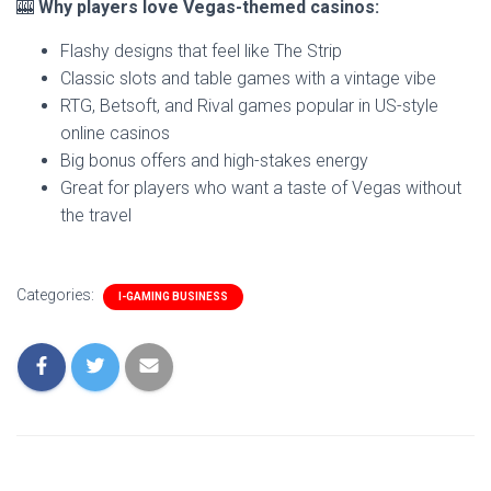
🎰
Why players love Vegas-themed casinos:
Flashy designs that feel like The Strip
Classic slots and table games with a vintage vibe
RTG, Betsoft, and Rival games popular in US-style
online casinos
Big bonus offers and high-stakes energy
Great for players who want a taste of Vegas without
the travel
Categories:
I-GAMING BUSINESS