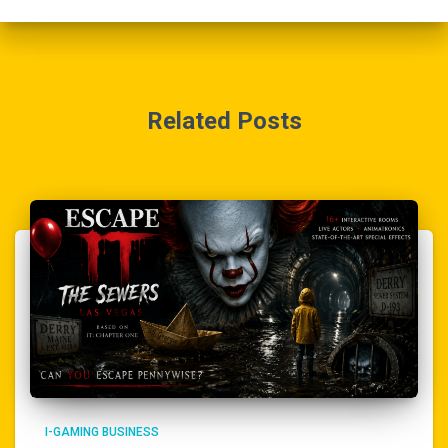
Related Posts
I-GAMING BUSINESS