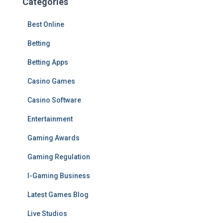
Categories
Best Online
Betting
Betting Apps
Casino Games
Casino Software
Entertainment
Gaming Awards
Gaming Regulation
I-Gaming Business
Latest Games Blog
Live Studios