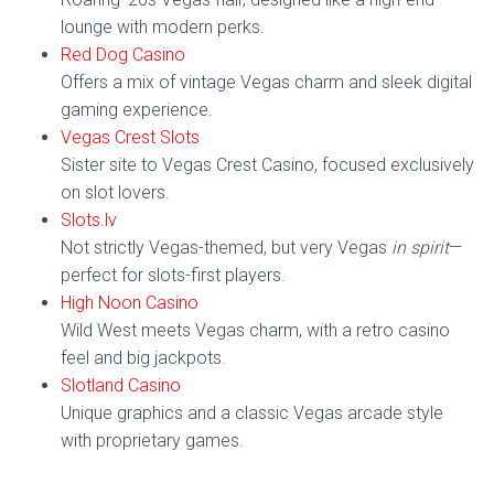
lounge with modern perks.
Red Dog Casino
Offers a mix of vintage Vegas charm and sleek digital
gaming experience.
Vegas Crest Slots
Sister site to Vegas Crest Casino, focused exclusively
on slot lovers.
Slots.lv
Not strictly Vegas-themed, but very Vegas
in spirit
—
perfect for slots-first players.
High Noon Casino
Wild West meets Vegas charm, with a retro casino
feel and big jackpots.
Slotland Casino
Unique graphics and a classic Vegas arcade style
with proprietary games.