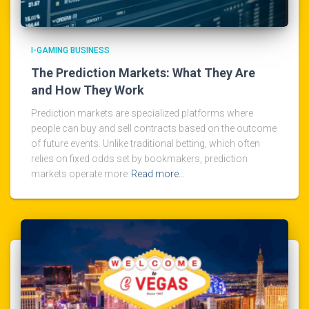
I-GAMING BUSINESS
The Prediction Markets: What They Are
and How They Work
Prediction markets are specialized platforms where
people can buy and sell contracts based on the outcome
of future events. Unlike traditional betting, which often
relies on fixed odds set by bookmakers, prediction
markets operate more
Read more…