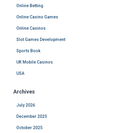
Online Betting
Online Casino Games
Online Casinos
Slot Games Development
Sports Book
UK Mobile Casinos
USA
Archives
July 2026
December 2025
October 2025